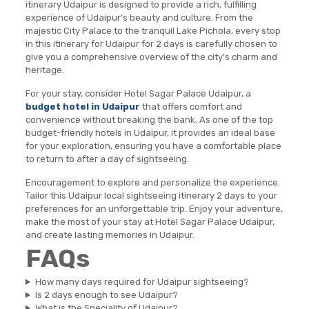
itinerary Udaipur is designed to provide a rich, fulfilling
experience of Udaipur’s beauty and culture. From the
majestic City Palace to the tranquil Lake Pichola, every stop
in this itinerary for Udaipur for 2 days is carefully chosen to
give you a comprehensive overview of the city’s charm and
heritage.
For your stay, consider Hotel Sagar Palace Udaipur, a
budget hotel in Udaipur
that offers comfort and
convenience without breaking the bank. As one of the top
budget-friendly hotels in Udaipur, it provides an ideal base
for your exploration, ensuring you have a comfortable place
to return to after a day of sightseeing.
Encouragement to explore and personalize the experience.
Tailor this Udaipur local sightseeing itinerary 2 days to your
preferences for an unforgettable trip. Enjoy your adventure,
make the most of your stay at Hotel Sagar Palace Udaipur,
and create lasting memories in Udaipur.
FAQs
How many days required for Udaipur sightseeing?
Is 2 days enough to see Udaipur?
What is the Speciality of Udaipur?