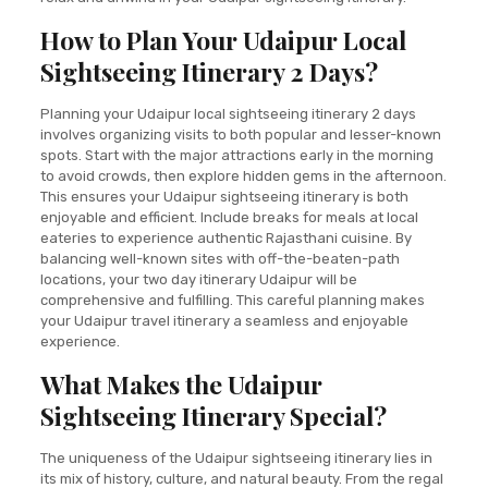
How to Plan Your Udaipur Local
Sightseeing Itinerary 2 Days?
Planning your Udaipur local sightseeing itinerary 2 days
involves organizing visits to both popular and lesser-known
spots. Start with the major attractions early in the morning
to avoid crowds, then explore hidden gems in the afternoon.
This ensures your Udaipur sightseeing itinerary is both
enjoyable and efficient. Include breaks for meals at local
eateries to experience authentic Rajasthani cuisine. By
balancing well-known sites with off-the-beaten-path
locations, your two day itinerary Udaipur will be
comprehensive and fulfilling. This careful planning makes
your Udaipur travel itinerary a seamless and enjoyable
experience.
What Makes the Udaipur
Sightseeing Itinerary Special?
The uniqueness of the Udaipur sightseeing itinerary lies in
its mix of history, culture, and natural beauty. From the regal