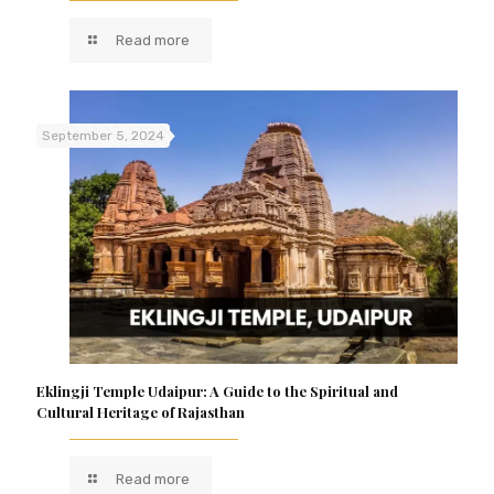
Read more
September 5, 2024
Eklingji Temple Udaipur: A Guide to the Spiritual and
Cultural Heritage of Rajasthan
Read more