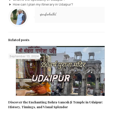
How can I plan my itinerary in Udaipur?
xjwufsvbsdbd
Related posts
September 13, 2024
Discover the Enchanting Bohra Ganesh Ji Temple in Udaipur:
History, Timings, and Visual Splendor