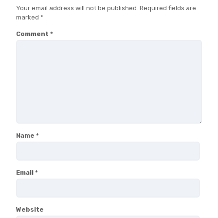
Your email address will not be published.
Required fields are
marked
*
Comment
*
Name
*
Email
*
Website