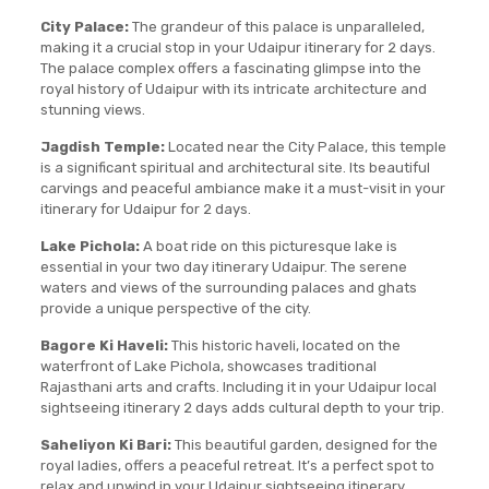
City Palace:
The grandeur of this palace is unparalleled,
making it a crucial stop in your Udaipur itinerary for 2 days.
The palace complex offers a fascinating glimpse into the
royal history of Udaipur with its intricate architecture and
stunning views.
Jagdish Temple:
Located near the City Palace, this temple
is a significant spiritual and architectural site. Its beautiful
carvings and peaceful ambiance make it a must-visit in your
itinerary for Udaipur for 2 days.
Lake Pichola:
A boat ride on this picturesque lake is
essential in your two day itinerary Udaipur. The serene
waters and views of the surrounding palaces and ghats
provide a unique perspective of the city.
Bagore Ki Haveli:
This historic haveli, located on the
waterfront of Lake Pichola, showcases traditional
Rajasthani arts and crafts. Including it in your Udaipur local
sightseeing itinerary 2 days adds cultural depth to your trip.
Saheliyon Ki Bari:
This beautiful garden, designed for the
royal ladies, offers a peaceful retreat. It’s a perfect spot to
relax and unwind in your Udaipur sightseeing itinerary.