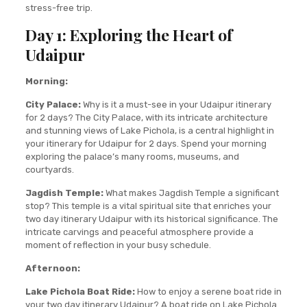
stress-free trip.
Day 1: Exploring the Heart of
Udaipur
Morning:
City Palace:
Why is it a must-see in your Udaipur itinerary
for 2 days? The City Palace, with its intricate architecture
and stunning views of Lake Pichola, is a central highlight in
your itinerary for Udaipur for 2 days. Spend your morning
exploring the palace’s many rooms, museums, and
courtyards.
Jagdish Temple:
What makes Jagdish Temple a significant
stop? This temple is a vital spiritual site that enriches your
two day itinerary Udaipur with its historical significance. The
intricate carvings and peaceful atmosphere provide a
moment of reflection in your busy schedule.
Afternoon:
Lake Pichola Boat Ride:
How to enjoy a serene boat ride in
your two day itinerary Udaipur? A boat ride on Lake Pichola