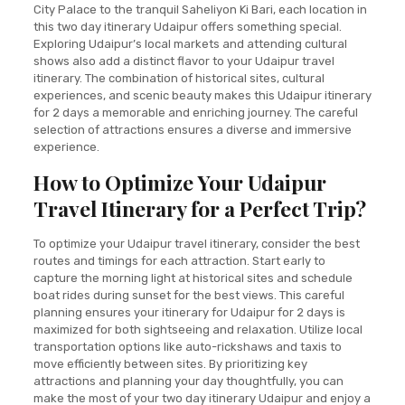
City Palace to the tranquil Saheliyon Ki Bari, each location in
this two day itinerary Udaipur offers something special.
Exploring Udaipur’s local markets and attending cultural
shows also add a distinct flavor to your Udaipur travel
itinerary. The combination of historical sites, cultural
experiences, and scenic beauty makes this Udaipur itinerary
for 2 days a memorable and enriching journey. The careful
selection of attractions ensures a diverse and immersive
experience.
How to Optimize Your Udaipur
Travel Itinerary for a Perfect Trip?
To optimize your Udaipur travel itinerary, consider the best
routes and timings for each attraction. Start early to
capture the morning light at historical sites and schedule
boat rides during sunset for the best views. This careful
planning ensures your itinerary for Udaipur for 2 days is
maximized for both sightseeing and relaxation. Utilize local
transportation options like auto-rickshaws and taxis to
move efficiently between sites. By prioritizing key
attractions and planning your day thoughtfully, you can
make the most of your two day itinerary Udaipur and enjoy a