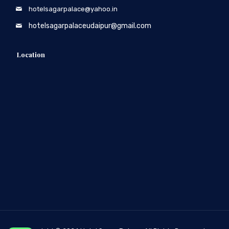
hotelsagarpalace@yahoo.in
hotelsagarpalaceudaipur@gmail.com
Location