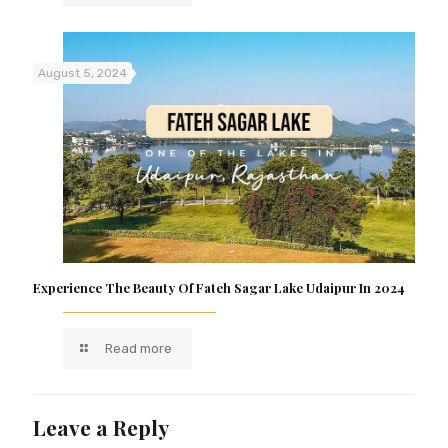
August 5, 2024
Experience The Beauty Of Fateh Sagar Lake Udaipur In 2024
Read more
Leave a Reply