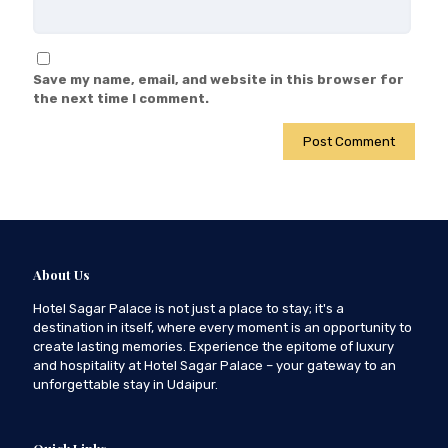
Save my name, email, and website in this browser for
the next time I comment.
About Us
Hotel Sagar Palace is not just a place to stay; it's a
destination in itself, where every moment is an opportunity to
create lasting memories. Experience the epitome of luxury
and hospitality at Hotel Sagar Palace – your gateway to an
unforgettable stay in Udaipur.