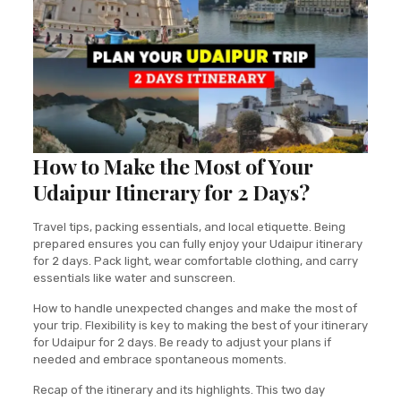
How to Make the Most of Your
Udaipur Itinerary for 2 Days?
Travel tips, packing essentials, and local etiquette. Being
prepared ensures you can fully enjoy your Udaipur itinerary
for 2 days. Pack light, wear comfortable clothing, and carry
essentials like water and sunscreen.
How to handle unexpected changes and make the most of
your trip. Flexibility is key to making the best of your itinerary
for Udaipur for 2 days. Be ready to adjust your plans if
needed and embrace spontaneous moments.
Recap of the itinerary and its highlights. This two day