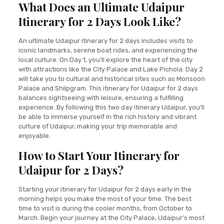
What Does an Ultimate Udaipur
Itinerary for 2 Days Look Like?
An ultimate Udaipur itinerary for 2 days includes visits to
iconic landmarks, serene boat rides, and experiencing the
local culture. On Day 1, you’ll explore the heart of the city
with attractions like the City Palace and Lake Pichola. Day 2
will take you to cultural and historical sites such as Monsoon
Palace and Shilpgram. This itinerary for Udaipur for 2 days
balances sightseeing with leisure, ensuring a fulfilling
experience. By following this two day itinerary Udaipur, you’ll
be able to immerse yourself in the rich history and vibrant
culture of Udaipur, making your trip memorable and
enjoyable.
How to Start Your Itinerary for
Udaipur for 2 Days?
Starting your itinerary for Udaipur for 2 days early in the
morning helps you make the most of your time. The best
time to visit is during the cooler months, from October to
March. Begin your journey at the City Palace, Udaipur’s most