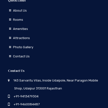
Quick Links
About Us
Rooms
Amenities
Attractions
Photo Gallery
Contact Us
Contact Us
143 Sarvaritu Vilas, Inside Udaipole, Near Paragon Mobile
Shop, Udaipur 313001 Rajasthan
+91-9413479304
+91-9460084487