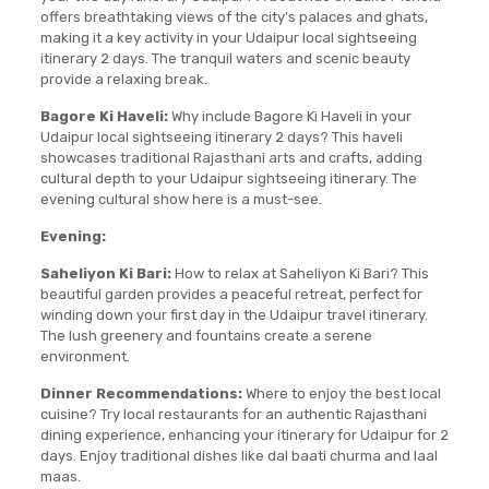
offers breathtaking views of the city’s palaces and ghats,
making it a key activity in your Udaipur local sightseeing
itinerary 2 days. The tranquil waters and scenic beauty
provide a relaxing break.
Bagore Ki Haveli:
Why include Bagore Ki Haveli in your
Udaipur local sightseeing itinerary 2 days? This haveli
showcases traditional Rajasthani arts and crafts, adding
cultural depth to your Udaipur sightseeing itinerary. The
evening cultural show here is a must-see.
Evening:
Saheliyon Ki Bari:
How to relax at Saheliyon Ki Bari? This
beautiful garden provides a peaceful retreat, perfect for
winding down your first day in the Udaipur travel itinerary.
The lush greenery and fountains create a serene
environment.
Dinner Recommendations:
Where to enjoy the best local
cuisine? Try local restaurants for an authentic Rajasthani
dining experience, enhancing your itinerary for Udaipur for 2
days. Enjoy traditional dishes like dal baati churma and laal
maas.