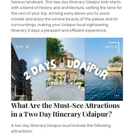
famous landmark. This two day itinerary Udaipur kick-starts
with a blend of history and architecture, setting the tone for
the rest of your trip. Arriving early allows you to avoid
crowds and enjoy the serene beauty of the palace and its
surroundings, making your Udaipur local sightseeing
itinerary 2 days a pleasant and efficient experience.
What Are the Must-See Attractions
in a Two Day Itinerary Udaipur?
A two day itinerary Udaipur must include the following
attractions: