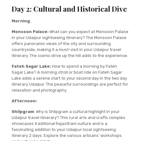
Day 2: Cultural and Historical Dive
Morning
:
Monsoon Palace:
What can you expect at Monsoon Palace
in your Udaipur sightseeing itinerary? The Monsoon Palace
offers panoramic views of the city and surrounding
countryside, making it a must-visit in your Udaipur travel
itinerary. The scenic drive up the hill adds to the experience.
Fateh Sagar Lake:
How to spend a morning by Fateh
Sagar Lake? A morning stroll or boat ride on Fateh Sagar
Lake adds a serene start to your second day in the two day
itinerary Udaipur. The peaceful surroundings are perfect for
relaxation and photography.
Afternoon:
Shilpgram
: Why is Shilpgram a cultural highlight in your
Udaipur travel itinerary? This rural arts and crafts complex
showcases traditional Rajasthani culture and is a
fascinating addition to your Udaipur local sightseeing
itinerary 2 days. Explore the various artisans’ workshops