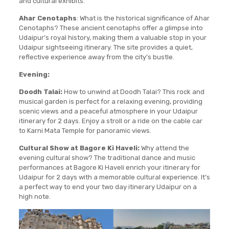
and cultural exhibits.
Ahar Cenotaphs
: What is the historical significance of Ahar
Cenotaphs? These ancient cenotaphs offer a glimpse into
Udaipur’s royal history, making them a valuable stop in your
Udaipur sightseeing itinerary. The site provides a quiet,
reflective experience away from the city’s bustle.
Evening:
Doodh Talai:
How to unwind at Doodh Talai? This rock and
musical garden is perfect for a relaxing evening, providing
scenic views and a peaceful atmosphere in your Udaipur
itinerary for 2 days. Enjoy a stroll or a ride on the cable car
to Karni Mata Temple for panoramic views.
Cultural Show at Bagore Ki Haveli:
Why attend the
evening cultural show? The traditional dance and music
performances at Bagore Ki Haveli enrich your itinerary for
Udaipur for 2 days with a memorable cultural experience. It’s
a perfect way to end your two day itinerary Udaipur on a
high note.