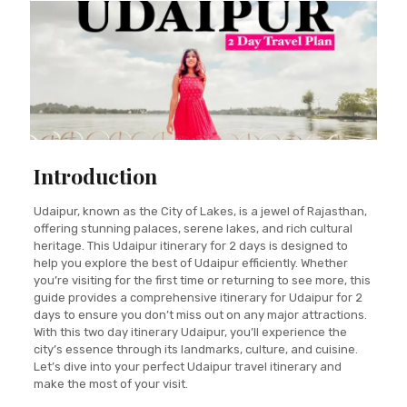
Introduction
Udaipur, known as the City of Lakes, is a jewel of Rajasthan,
offering stunning palaces, serene lakes, and rich cultural
heritage. This Udaipur itinerary for 2 days is designed to
help you explore the best of Udaipur efficiently. Whether
you’re visiting for the first time or returning to see more, this
guide provides a comprehensive itinerary for Udaipur for 2
days to ensure you don’t miss out on any major attractions.
With this two day itinerary Udaipur, you’ll experience the
city’s essence through its landmarks, culture, and cuisine.
Let’s dive into your perfect Udaipur travel itinerary and
make the most of your visit.