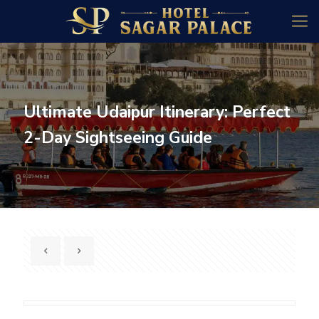
Ultimate Udaipur Itinerary: Perfect
2-Day Sightseeing Guide